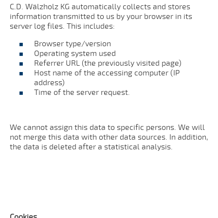
C.D. Wälzholz KG automatically collects and stores
information transmitted to us by your browser in its
server log files. This includes:
Browser type/version
Operating system used
Referrer URL (the previously visited page)
Host name of the accessing computer (IP
address)
Time of the server request.
We cannot assign this data to specific persons. We will
not merge this data with other data sources. In addition,
the data is deleted after a statistical analysis.
Cookies