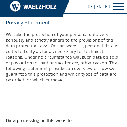
DE
EN
FR
Privacy Statement
We take the protection of your personal data very
seriously and strictly adhere to the provisions of the
data protection laws. On this website, personal data is
collected only as far as necessary for technical
reasons. Under no circumstance will such data be sold
or passed on to third parties for any other reason. The
following statement provides an overview of how we
guarantee this protection and which types of data are
recorded for which purpose.
Data processing on this website