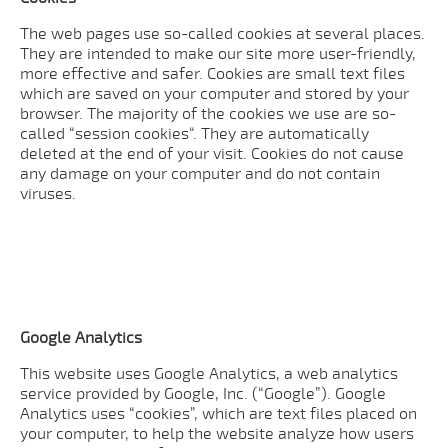
The web pages use so-called cookies at several places.
They are intended to make our site more user-friendly,
more effective and safer. Cookies are small text files
which are saved on your computer and stored by your
browser. The majority of the cookies we use are so-
called “session cookies“. They are automatically
deleted at the end of your visit. Cookies do not cause
any damage on your computer and do not contain
viruses.
Google Analytics
This website uses Google Analytics, a web analytics
service provided by Google, Inc. (“Google”). Google
Analytics uses “cookies”, which are text files placed on
your computer, to help the website analyze how users