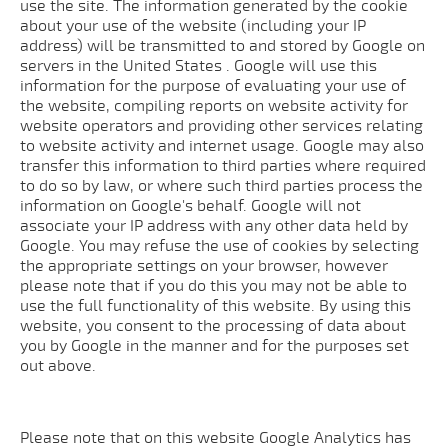
use the site. The information generated by the cookie
about your use of the website (including your IP
address) will be transmitted to and stored by Google on
servers in the United States . Google will use this
information for the purpose of evaluating your use of
the website, compiling reports on website activity for
website operators and providing other services relating
to website activity and internet usage. Google may also
transfer this information to third parties where required
to do so by law, or where such third parties process the
information on Google's behalf. Google will not
associate your IP address with any other data held by
Google. You may refuse the use of cookies by selecting
the appropriate settings on your browser, however
please note that if you do this you may not be able to
use the full functionality of this website. By using this
website, you consent to the processing of data about
you by Google in the manner and for the purposes set
out above.
Please note that on this website Google Analytics has