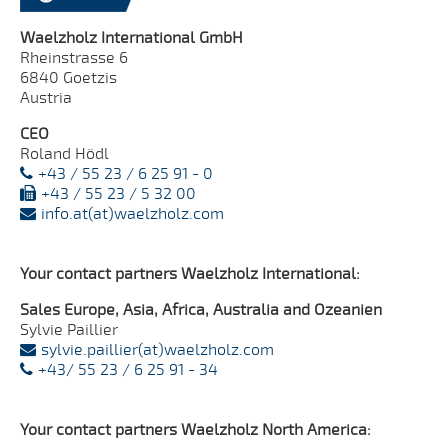
Waelzholz International GmbH
Rheinstrasse 6
6840 Goetzis
Austria
CEO
Roland Hödl
+43 / 55 23 / 6 25 91 - 0
+43 / 55 23 / 5 32 00
info.at(at)waelzholz.com
Your contact partners Waelzholz International:
Sales Europe, Asia, Africa, Australia and Ozeanien
Sylvie Paillier
sylvie.paillier(at)waelzholz.com
+43/ 55 23 / 6 25 91 - 34
Your contact partners Waelzholz North America: