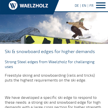
DE
EN
FR
Ski & snowboard edges for higher demands
Strong Steel edges from Waelzholz for challenging
uses
Freestyle skiing and snowboarding (rails and tricks)
puts the highest requirements on the ski edge.
We have developed a specific ski edge to respond to
these needs: a strong ski and snowboard edge for high
demands with a large cross section for higher strength