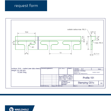
request form