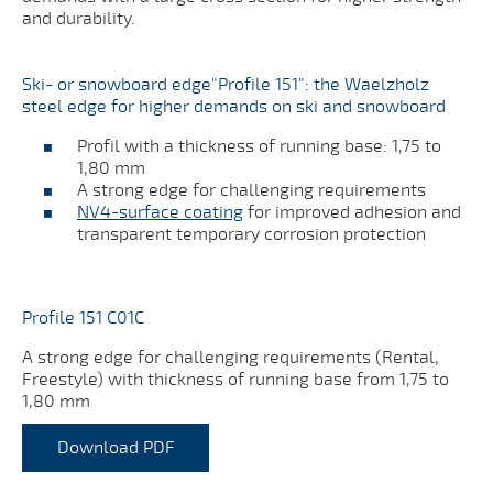
and durability.
Ski- or snowboard edge"Profile 151": the Waelzholz
steel edge for higher demands on ski and snowboard
Profil with a thickness of running base: 1,75 to
1,80 mm
A strong edge for challenging requirements
NV4-surface coating
for improved adhesion and
transparent temporary corrosion protection
Profile 151 C01C
A strong edge for challenging requirements (Rental,
Freestyle) with thickness of running base from 1,75 to
1,80 mm
Download PDF